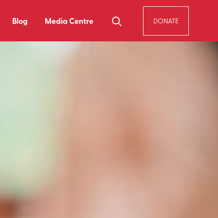
Blog
Media Centre
DONATE