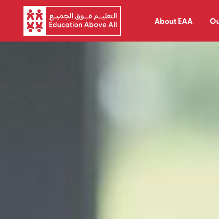
About EAA
Ou