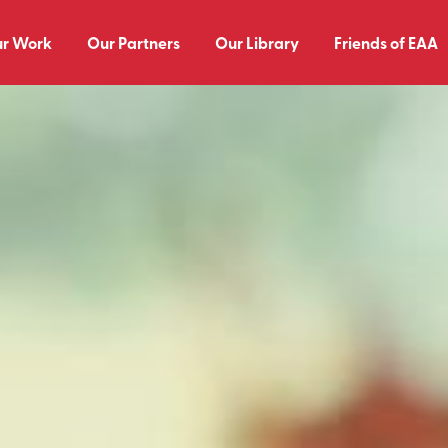
r Work
Our Partners
Our Library
Friends of EAA