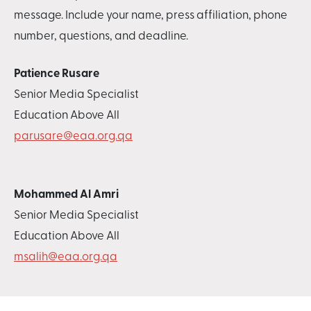
message. Include your name, press affiliation, phone
number, questions, and deadline.
Patience Rusare
Senior Media Specialist
Education Above All
parusare@eaa.org.qa
Mohammed Al Amri
Senior Media Specialist
Education Above All
msalih@eaa.org.qa