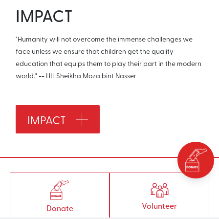
IMPACT
"Humanity will not overcome the immense challenges we
face unless we ensure that children get the quality
education that equips them to play their part in the modern
world." -- HH Sheikha Moza bint Nasser
IMPACT
Volunteer
Donate