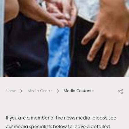
Home
Media Centre
Media Contacts
If you are a member of the news media, please see
our media specialists below to leave a detailed