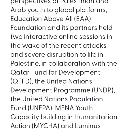
perspectives of Palestinian and
Arab youth to global platforms,
Education Above All (EAA)
Foundation and its partners held
two interactive online sessions in
the wake of the recent attacks
and severe disruption to life in
Palestine, in collaboration with the
Qatar Fund for Development
(QFFD), the United Nations
Development Programme (UNDP),
the United Nations Population
Fund (UNFPA), MENA Youth
Capacity building in Humanitarian
Action (MYCHA) and Luminus