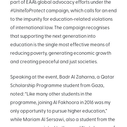
part of EAA’s global advocacy efforts under the
#UniteToProtect
campaign, which calls for an end
to the impunity for education-related violations
of international law. The campaign recognises
that supporting the next generation into
education is the single most effective means of
reducing poverty, generating economic growth
and creating peaceful and just societies.
Speaking at the event, Badr Al Zaharna, a Qatar
Scholarship Programme student from Gaza,
noted: “Like many other students in the
programme, joining Al Fakhoora in 2016 was my
only opportunity to pursue higher education,”
while Mariam Al Sersawi, also a student from the