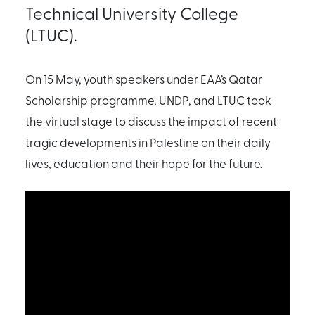
Technical University College
(LTUC).
On 15 May, youth speakers under EAA’s Qatar
Scholarship programme, UNDP, and LTUC took
the virtual stage to discuss the impact of recent
tragic developments in Palestine on their daily
lives, education and their hope for the future.