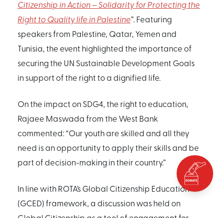
Citizenship in Action – Solidarity for Protecting the
Right to Quality life in Palestine
”
. Featuring
speakers from Palestine, Qatar, Yemen and
Tunisia, the event highlighted the importance of
securing the UN Sustainable Development Goals
in support of the right to a dignified life.
On the impact on SDG4, the right to education,
Rajaee Maswada from the West Bank
commented: “Our youth are skilled and all they
need is an opportunity to apply their skills and be
part of decision-making in their country.”
In line with ROTA’s Global Citizenship Education
(GCED) framework, a discussion was held on
Global Citizenship as a tool of engagement for