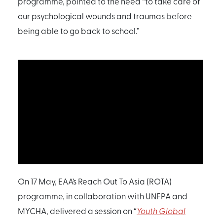
programme, pointed to the need “to take care of
our psychological wounds and traumas before
being able to go back to school.”
On 17 May, EAA’s Reach Out To Asia (ROTA)
programme, in collaboration with UNFPA and
MYCHA, delivered a session on “
Youth Global