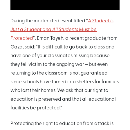
During the moderated event titled “
A Student is
Just a Student and All Students Must be
Protected
”, Eman Tayeh, a recent graduate from
Gaza, said: “It is difficult to go back to class and
have one of your classmates missing because
they fell victim to the ongoing war – but even
returning to the classroom is not guaranteed
since schools have turned into shelters for families
who lost their homes. We ask that our right to
education is preserved and that all educational
facilities be protected.”
Protecting the right to education from attack is