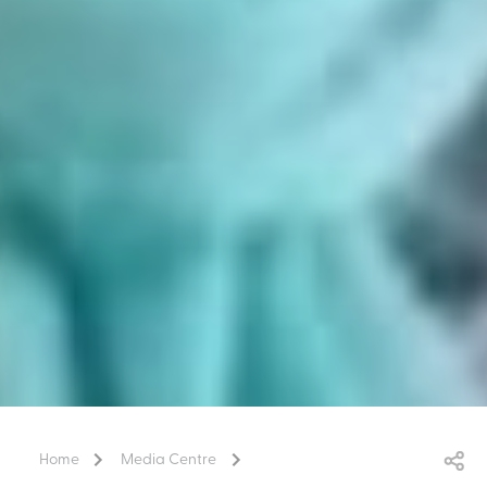
Home
Media Centre