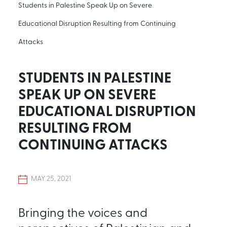
Students in Palestine Speak Up on Severe
Educational Disruption Resulting from Continuing
Attacks
STUDENTS IN PALESTINE
SPEAK UP ON SEVERE
EDUCATIONAL DISRUPTION
RESULTING FROM
CONTINUING ATTACKS
MAY 25, 2021
Bringing the voices and