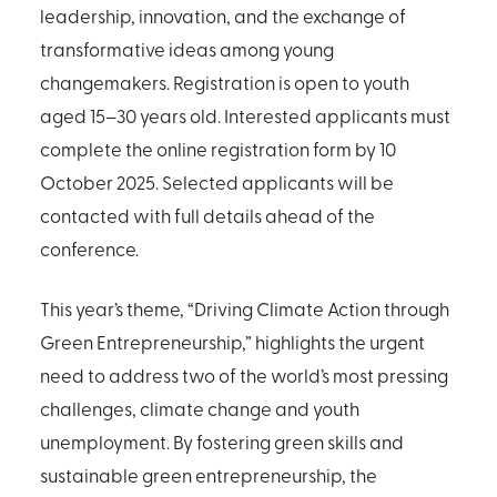
leadership, innovation, and the exchange of
transformative ideas among young
changemakers. Registration is open to youth
aged 15–30 years old. Interested applicants must
complete the online registration form by 10
October 2025. Selected applicants will be
contacted with full details ahead of the
conference.
This year’s theme, “Driving Climate Action through
Green Entrepreneurship,” highlights the urgent
need to address two of the world’s most pressing
challenges, climate change and youth
unemployment. By fostering green skills and
sustainable green entrepreneurship, the