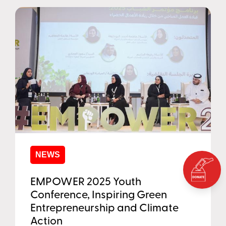
NEWS
EMPOWER 2025 Youth
Conference, Inspiring Green
Entrepreneurship and Climate
Action