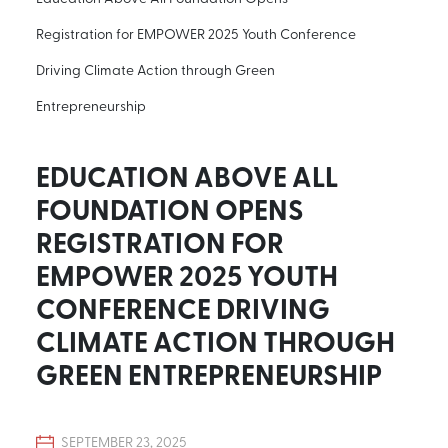
Registration for EMPOWER 2025 Youth Conference
Driving Climate Action through Green
Entrepreneurship
EDUCATION ABOVE ALL
FOUNDATION OPENS
REGISTRATION FOR
EMPOWER 2025 YOUTH
CONFERENCE DRIVING
CLIMATE ACTION THROUGH
GREEN ENTREPRENEURSHIP
SEPTEMBER 23, 2025