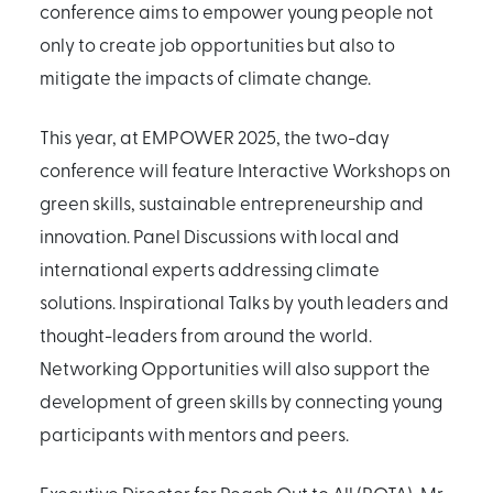
conference aims to empower young people not
only to create job opportunities but also to
mitigate the impacts of climate change.
This year, at EMPOWER 2025, the two-day
conference will feature Interactive Workshops on
green skills, sustainable entrepreneurship and
innovation. Panel Discussions with local and
international experts addressing climate
solutions. Inspirational Talks by youth leaders and
thought-leaders from around the world.
Networking Opportunities will also support the
development of green skills by connecting young
participants with mentors and peers.