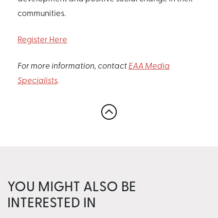
communities.
Register Here
For more information, contact
EAA Media
Specialists
.
YOU MIGHT ALSO BE
INTERESTED IN