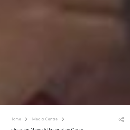
Home
Media Centre
Education Above All Foundation Opens