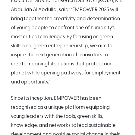
Executive Director for Reach Out to All (ROTA), Mr.
Abdullah Al Abdulla, said: “EMPOWER 2025 will
bring together the creativity and determination
of young people to confront one of humanity’s
most critical challenges. By focusing on green
skills and green entrepreneurship, we aim to
inspire the next generation of innovators to
create meaningful solutions that protect our
planet while opening pathways for employment
and opportunity.”
Since its inception, EMPOWER has been
recognised as a unique platform equipping
young leaders with the tools, green skills,
knowledge, and networks to lead sustainable
development and positive social change in their