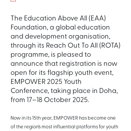
The Education Above All (EAA)
Foundation, a global education
and development organisation,
through its Reach Out To All (ROTA)
programme, is pleased to
announce that registration is now
open for its flagship youth event,
EMPOWER 2025 Youth
Conference, taking place in Doha,
from 17–18 October 2025.
Now in its 15th year, EMPOWER has become one
of the region’s most influential platforms for youth