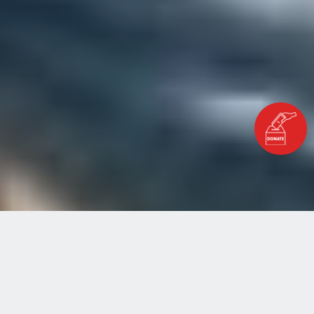
Home
Blog
This International Youth Day, Let’s Back Local Youth
Actions to Deliver the SDGs and Heal the Planet