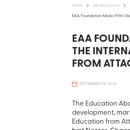
Home
Media Centre
EAA Foundation Marks Fifth Obs
EAA FOUND
THE INTERN
FROM ATTA
SEPTEMBER 09, 2024
The Education Abov
development, marke
Education from At
bint Nasser, Chai