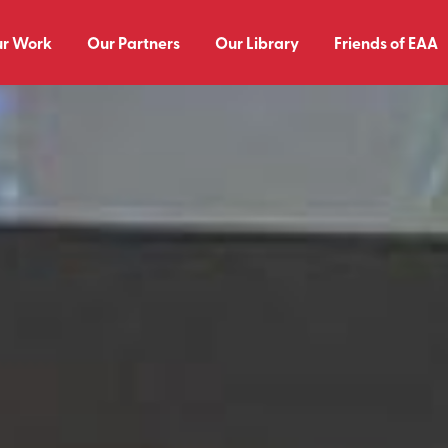
r Work
Our Partners
Our Library
Friends of EAA