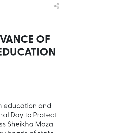
RVANCE OF
 EDUCATION
in education and
nal Day to Protect
ness Sheikha Moza
y heads of state,