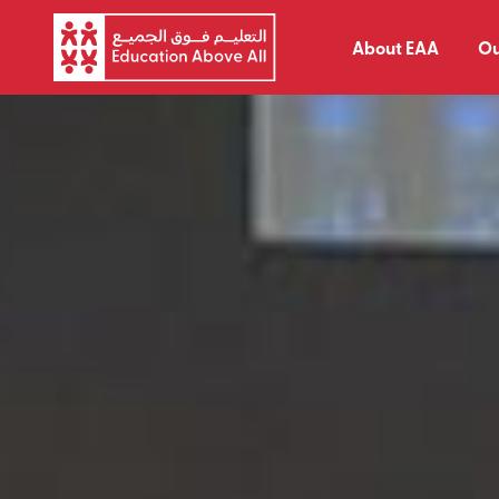
About EAA
Ou