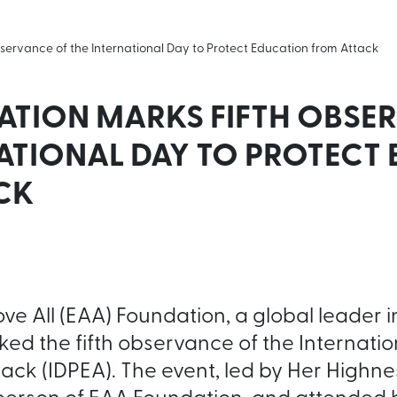
ervance of the International Day to Protect Education from Attack
ATION MARKS FIFTH OBSE
ATIONAL DAY TO PROTECT
CK
e All (EAA) Foundation, a global leader 
d the fifth observance of the Internatio
tack (IDPEA). The event, led by Her High
rperson of EAA Foundation, and attended b