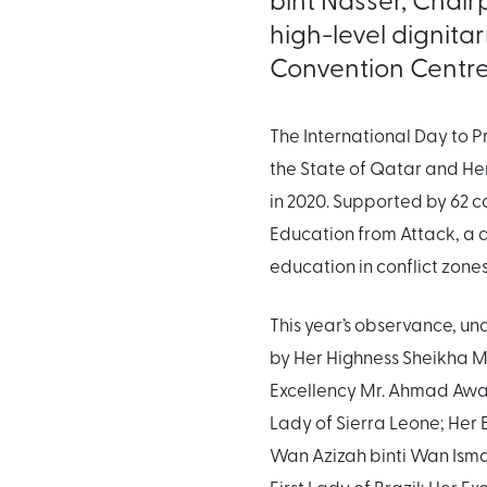
high-level dignita
Convention Centre
The International Day to 
the State of Qatar and He
in 2020. Supported by 62 c
Education from Attack, a
education in conflict zone
This year’s observance, un
by Her Highness Sheikha Mo
Excellency Mr. Ahmad Awad
Lady of Sierra Leone; Her 
Wan Azizah binti Wan Ismai