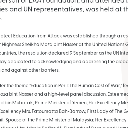
ries and UN representatives, was held at 
.
Protect Education from Attack was established through a r
r Highness Sheikha Moza bint Nasser at the United Nations
ountries, the resolution declared 9 September as the UN Int
 day dedicated to acknowledging and addressing the globa
s and against other barriers.
der the theme "Education in Peril: The Human Cost of War," 
za bint Nasser and a high-level panel discussion. Esteemed 
 bin Mubarak, Prime Minister of Yemen; Her Excellency Mrs
Excellency Mrs. Fatoumatta Bah-Barrow, First Lady of The G
l, Spouse of the Prime Minister of Malaysia; Her Excellency