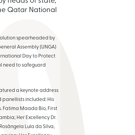
the Qatar National
esolution spearheaded by
 General Assembly (UNGA)
ernational Day to Protect
l need to safeguard
featured a keynote address
panellists included: His
. Fatima Maada Bio, First
ambia; Her Excellency Dr.
 Rosângela Lula da Silva,