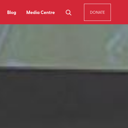
Blog
Media Centre
DONATE