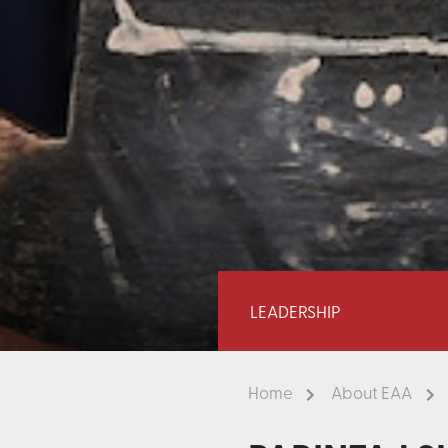
LEADERSHIP
Home
About EAA