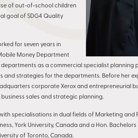
se of out-of-school children
al goal of SDG4 Quality
rked for seven years in
 Mobile Money Department
 departments as a commercial specialist planning 
s and strategies for the departments. Before her ex
eadquarters corporate Xerox and entrepreneurial b
, business sales and strategic planning.
ith specialisations in dual fields of Marketing and
iness, York University, Canada and a Hon. Bachelors
niversity of Toronto, Canada.