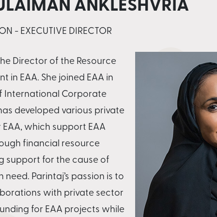
SULAIMAN ANKLESHVRIA
ON - EXECUTIVE DIRECTOR
 the Director of the Resource
t in EAA. She joined EAA in
f International Corporate
 has developed various private
r EAA, which support EAA
ough financial resource
g support for the cause of
 need. Parintaj’s passion is to
aborations with private sector
funding for EAA projects while