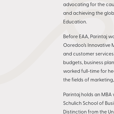
advocating for the cau
and achieving the glob
Education.
Before EAA, Parintaj wo
Ooredoo’s Innovative
and customer services
budgets, business plan
worked full-time for h
the fields of marketing
Parintaj holds an MBA w
Schulich School of Bus
Distinction from the U