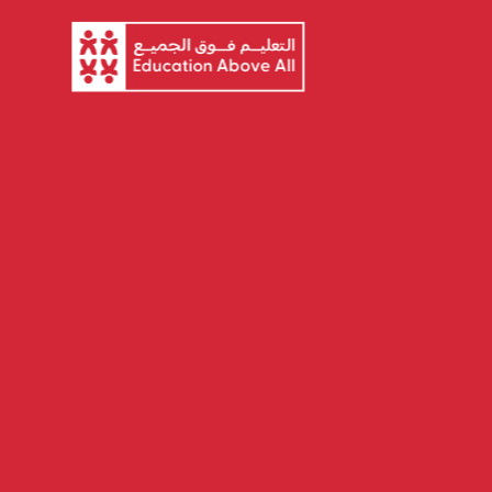
About EAA
Ou