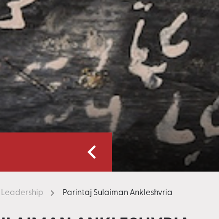
Leadership
Parintaj Sulaiman Ankleshvria