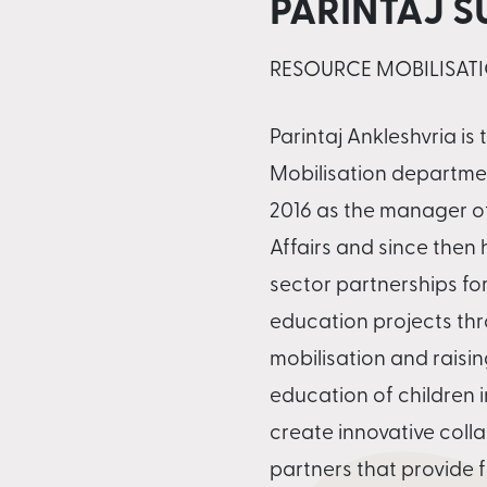
PARINTAJ 
RESOURCE MOBILISATI
Parintaj Ankleshvria is
Mobilisation departmen
2016 as the manager o
Affairs and since then
sector partnerships fo
education projects thr
mobilisation and raisin
education of children in
create innovative coll
partners that provide 