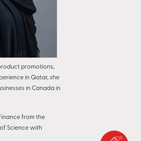
product promotions,
perience in Qatar, she
usinesses in Canada in
 Finance from the
 of Science with