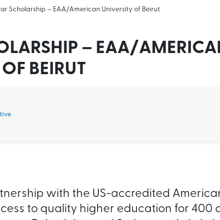
ar Scholarship – EAA/American University of Beirut
OLARSHIP – EAA/AMERICA
 OF BEIRUT
artnership with the US-accredited American
ccess to quality higher education for 400 