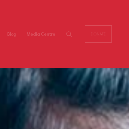
Blog
Media Centre
DONATE