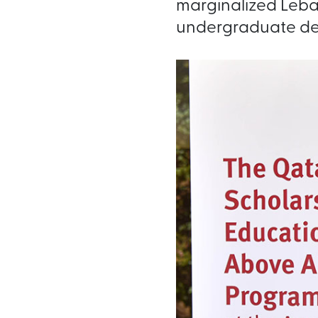
marginalized Leban
undergraduate de