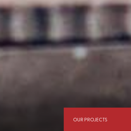
OUR PROJECTS