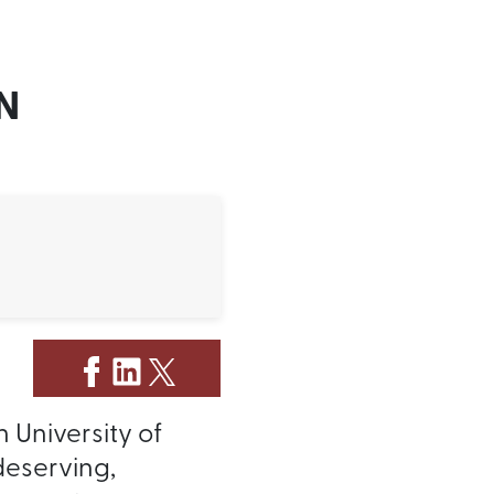
N
 University of
deserving,