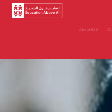
About EAA
Ou