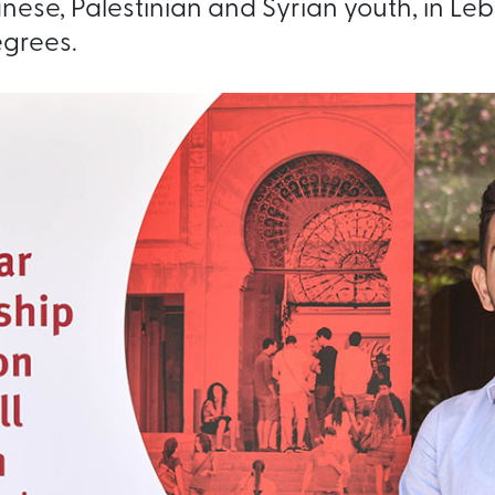
ese, Palestinian and Syrian youth, in Le
grees.