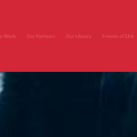
r Work
Our Partners
Our Library
Friends of EAA