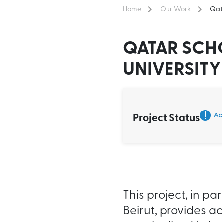
Home
Our Work
Qat
QATAR SCH
UNIVERSITY
Project Status
This project, in p
Beirut, provides a