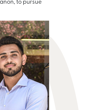
banon, to pursue