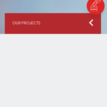
OUR PROJECTS
Home
Our Work
Expansion of Operation-Come-To-School, Kenya
EXPANSION OF OPERATION-
COME-TO-SCHOOL, KENYA
DECEMBER 31, 2020