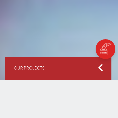
OUR PROJECTS
Home
Our Work
Education for All: An Integrated Approach (Phase II)