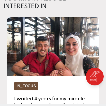
INTERESTED IN
IN_FOCUS
I waited 4 years for my miracle
baby - he was 5 months old when