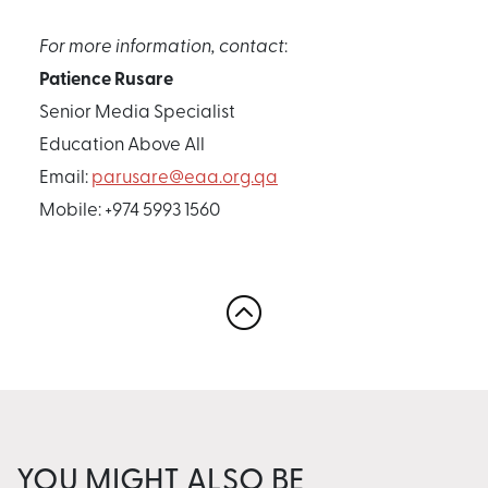
For more information, contact
:
Patience Rusare
Senior Media Specialist
Education Above All
Email:
parusare@eaa.org.qa
Mobile: +974 5993 1560
YOU MIGHT ALSO BE