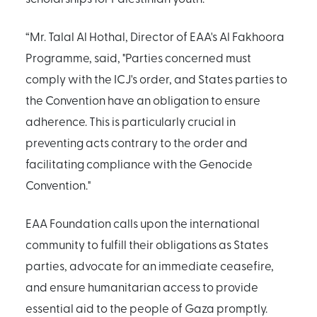
“Mr. Talal Al Hothal, Director of EAA's Al Fakhoora
Programme, said, "Parties concerned must
comply with the ICJ's order, and States parties to
the Convention have an obligation to ensure
adherence. This is particularly crucial in
preventing acts contrary to the order and
facilitating compliance with the Genocide
Convention."
EAA Foundation calls upon the international
community to fulfill their obligations as States
parties, advocate for an immediate ceasefire,
and ensure humanitarian access to provide
essential aid to the people of Gaza promptly.