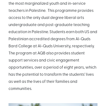
the most marginalized youth and in-service
teachers in Palestine. This programme provides
access to the only dual degree liberal arts
undergraduate and post-graduate teaching
education in Palestine. Students earn both US and
Palestinian accredited degrees from Al-Quds
Bard College at Al-Quds University, respectively.
The program at AQB also provides student
support services and civic engagement
opportunities, over a period of eight years, which
has the potential to transform the students’ lives
as well as the lives of their families and
communities.