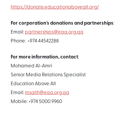
https://donate.educationaboveall.org/
For corporation's donations and partnerships
:
Email:
partnerships@eaa.org.qa
Phone: +974 44542288
For more information, contact
:
Mohamed Al-Amri
Senior Media Relations Specialist
Education Above All
Email:
msalih@eaa.org.qa
Mobile: +974 5000 9960