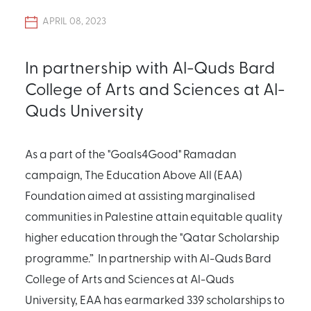
APRIL 08, 2023
In partnership with Al-Quds Bard
College of Arts and Sciences at Al-
Quds University
As a part of the "Goals4Good" Ramadan
campaign, The Education Above All (EAA)
Foundation aimed at assisting marginalised
communities in Palestine attain equitable quality
higher education through the "Qatar Scholarship
programme.” In partnership with Al-Quds Bard
College of Arts and Sciences at Al-Quds
University, EAA has earmarked 339 scholarships to