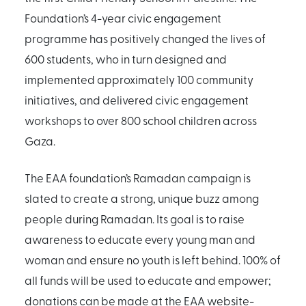
Foundation’s 4-year civic engagement
programme has positively changed the lives of
600 students, who in turn designed and
implemented approximately 100 community
initiatives, and delivered civic engagement
workshops to over 800 school children across
Gaza.
The EAA foundation’s Ramadan campaign is
slated to create a strong, unique buzz among
people during Ramadan. Its goal is to raise
awareness to educate every young man and
woman and ensure no youth is left behind. 100% of
all funds will be used to educate and empower;
donations can be made at the EAA website-