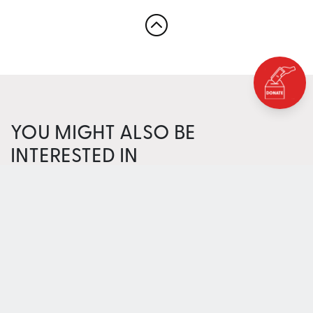
YOU MIGHT ALSO BE
INTERESTED IN