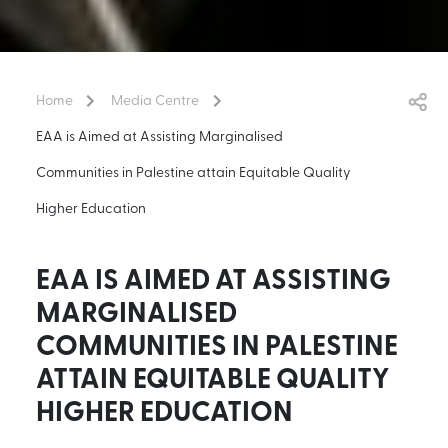
Home
Media Centre
EAA is Aimed at Assisting Marginalised
Communities in Palestine attain Equitable Quality
Higher Education
EAA IS AIMED AT ASSISTING
MARGINALISED
COMMUNITIES IN PALESTINE
ATTAIN EQUITABLE QUALITY
HIGHER EDUCATION