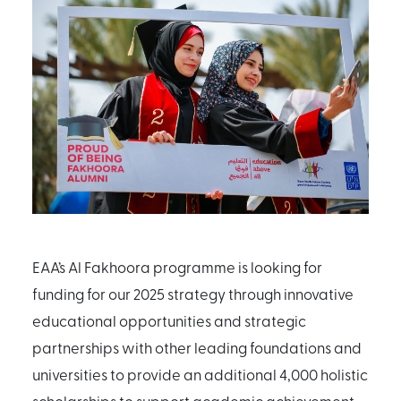
EAA’s Al Fakhoora programme is looking for
funding for our 2025 strategy through innovative
educational opportunities and strategic
partnerships with other leading foundations and
universities to provide an additional 4,000 holistic
scholarships to support academic achievement