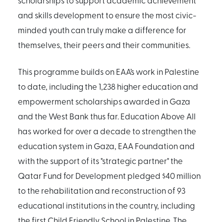
and skills development to ensure the most civic-
minded youth can truly make a difference for
themselves, their peers and their communities.
This programme builds on EAA’s work in Palestine
to date, including the 1,238 higher education and
empowerment scholarships awarded in Gaza
and the West Bank thus far. Education Above All
has worked for over a decade to strengthen the
education system in Gaza, EAA Foundation and
with the support of its "strategic partner" the
Qatar Fund for Development pledged $40 million
to the rehabilitation and reconstruction of 93
educational institutions in the country, including
the first Child Friendly School in Palestine. The