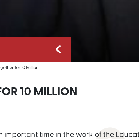
gether for 10 Million
OR 10 MILLION
n important time in the work of the Educa