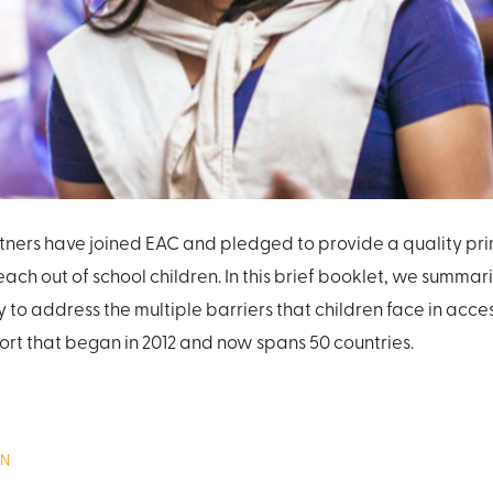
ners have joined EAC and pledged to provide a quality pri
reach out of school children. In this brief booklet, we summa
y to address the multiple barriers that children face in acc
rt that began in 2012 and now spans 50 countries.
ON