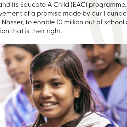
nd its Educate A Child (EAC) programme. I
vement of a promise made by our Founder
Nasser, to enable 10 million out of school
n that is their right.