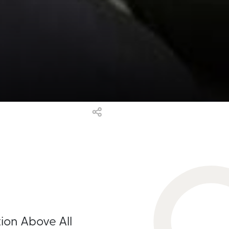
tion Above All