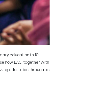
mary education to 10
rise how EAC, together with
essing education through an