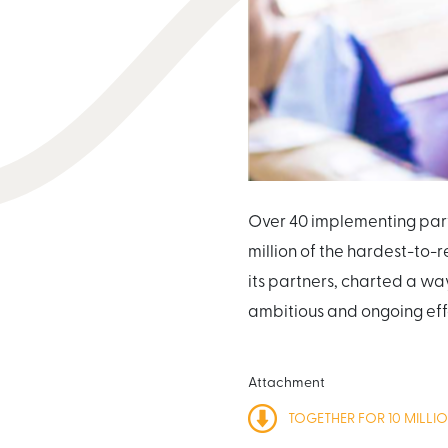
Over 40 implementing part
million of the hardest-to-
its partners, charted a wa
ambitious and ongoing effo
Attachment
TOGETHER FOR 10 MILLI