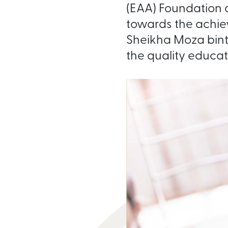
(EAA) Foundation a
towards the achie
Sheikha Moza bint 
the quality educatio