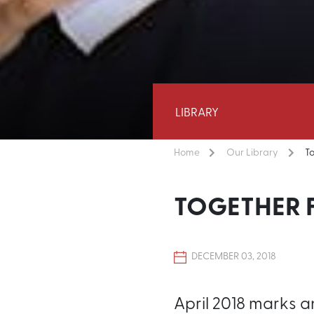
LIBRARY
Home
Our Library
To
TOGETHER F
DECEMBER 03, 2018
April 2018 marks a