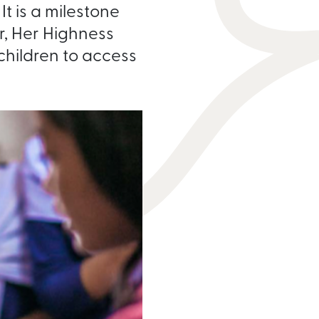
t is a milestone
, Her Highness
 children to access