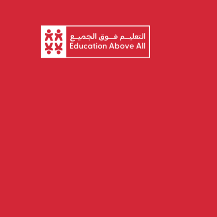
About EAA
Ou