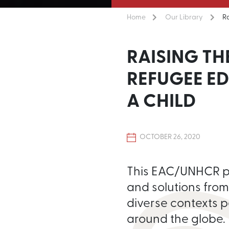
Home
Our Library
R
RAISING TH
REFUGEE E
A CHILD
OCTOBER 26, 2020
This EAC/UNHCR pub
and solutions from
diverse contexts p
around the globe.