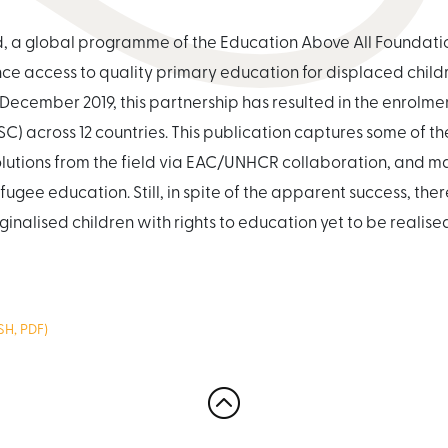
ld, a global programme of the Education Above All Founda
e access to quality primary education for displaced childr
December 2019, this partnership has resulted in the enrolment
SC) across 12 countries. This publication captures some of t
solutions from the field via EAC/UNHCR collaboration, and 
fugee education. Still, in spite of the apparent success, th
ginalised children with rights to education yet to be realise
H, PDF)