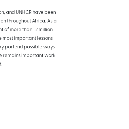
tion, and UNHCR have been
en throughout Africa, Asia
 of more than 1.2 million
he most important lessons
may portend possible ways
ere remains important work
d.