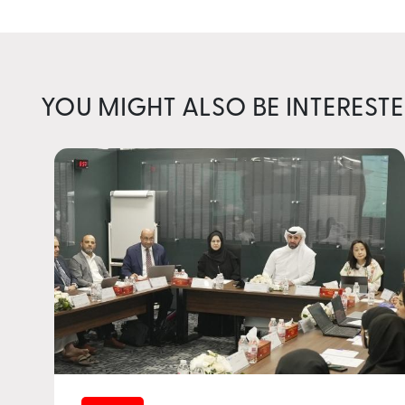
YOU MIGHT ALSO BE INTERESTE