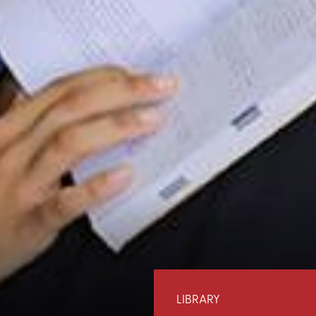
LIBRARY