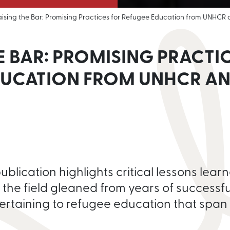
aising the Bar: Promising Practices for Refugee Education from UNHCR
E BAR: PROMISING PRACTI
DUCATION FROM UNHCR AN
lication highlights critical lessons learn
 the field gleaned from years of successfu
ertaining to refugee education that span