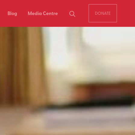
Blog
Media Centre
DONATE