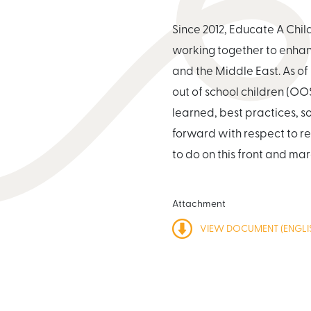
Since 2012, Educate A Chi
working together to enhanc
and the Middle East. As of 
out of school children (OO
learned, best practices, 
forward with respect to re
to do on this front and mar
Attachment
VIEW DOCUMENT (ENGLIS