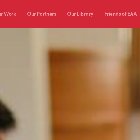
r Work
Our Partners
Our Library
Friends of EAA