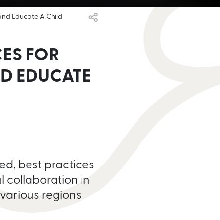
 and Educate A Child
CES FOR
D EDUCATE
ed, best practices
l collaboration in
 various regions