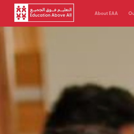
About EAA
Ou