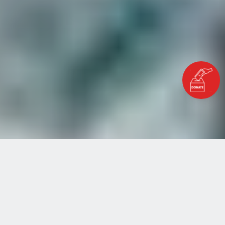
Home
Blog
The Skills Our Planet Needs
THE SKILLS OUR PLANET
NEEDS