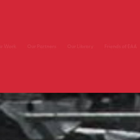
r Work
Our Partners
Our Library
Friends of EAA