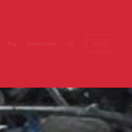
Blog
Media Centre
DONATE