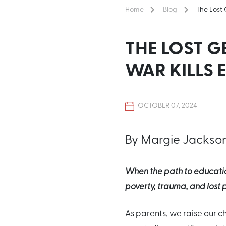
Home
Blog
The Lost
THE LOST 
WAR KILLS
OCTOBER 07, 2024
By Margie Jackso
When the path to educatio
poverty, trauma, and lost p
As parents, we raise our chi