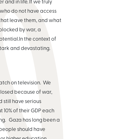
and in life. If we truly
de who do not have access
 that leave them, and what
 blocked by war, a
ential.In the context of
 stark and devastating.
watch on television. We
closed because of war,
 still have serious
t 10% of their GDP each
going. Gaza has long been a
f people should have
 or higher education.