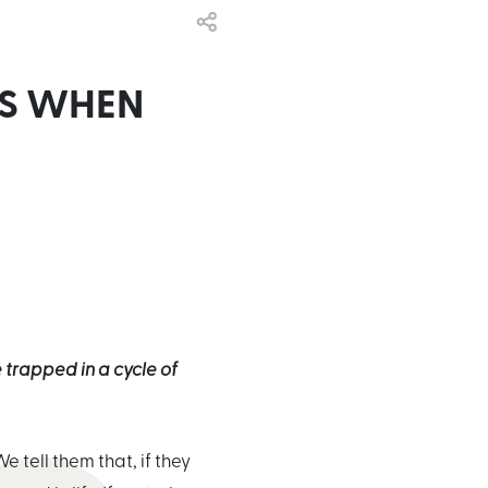
NS WHEN
trapped in a cycle of
e tell them that, if they