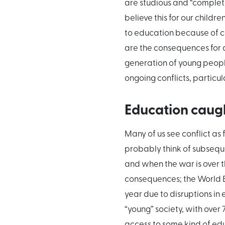
are studious and “complete” 
believe this for our child
to education because of co
are the consequences for a
generation of young people
ongoing conflicts, particul
Education caught
Many of us see conflict as 
probably think of subsequ
and when the war is over the
consequences; the World Ba
year due to disruptions in 
“young” society, with over
access to some kind of ed