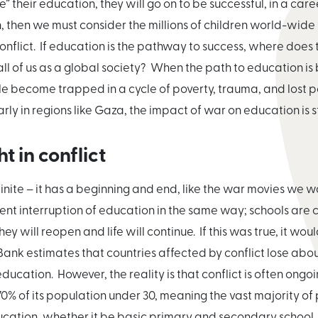
their education, they will go on to be successful, in a career 
ren, then we must consider the millions of children world-wi
nflict. If education is the pathway to success, where does
ll of us as a global society? When the path to education is
 become trapped in a cycle of poverty, trauma, and lost pot
arly in regions like Gaza, the impact of war on education is
 in conflict
finite – it has a beginning and end, like the war movies we 
ent interruption of education in the same way; schools are 
y will reopen and life will continue. If this was true, it would
nk estimates that countries affected by conflict lose abou
education. However, the reality is that conflict is often on
 70% of its population under 30, meaning the vast majority o
ucation, whether it be basic primary and secondary school,