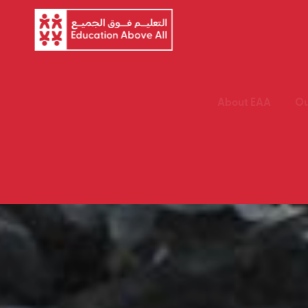
About EAA
Ou