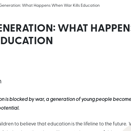
 Generation: What Happens When War Kills Education
GENERATION: WHAT HAPPE
 EDUCATION
n
n is blocked by war, a generation of young people become 
otential.
ldren to believe that education is the lifeline to the future. W