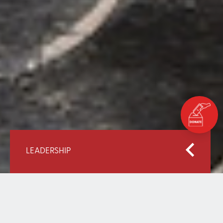
LEADERSHIP
Home
About EAA
Leadership
Mana Mohammad Al-Ansari