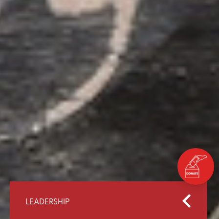
LEADERSHIP