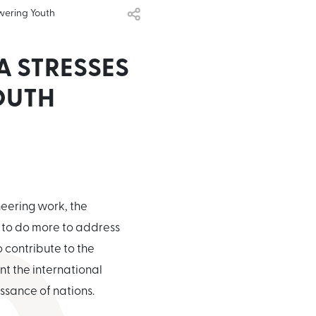
wering Youth
A STRESSES
OUTH
neering work, the
y to do more to address
 contribute to the
t the international
ssance of nations.