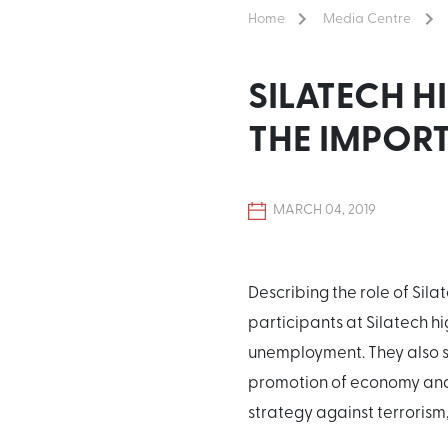
Home
Media Centre
SILATECH H
THE IMPOR
MARCH 04, 2019
Describing the role of Sil
participants at Silatech h
unemployment. They also st
promotion of economy and 
strategy against terrorism