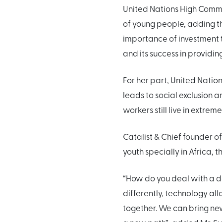
United Nations High Commis
of young people, adding t
importance of investment t
and its success in providi
For her part, United Nati
leads to social exclusion
workers still live in extrem
Catalist & Chief founder o
youth specially in Africa, t
“How do you deal with a d
differently, technology all
together. We can bring new 