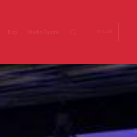
Blog
Media Centre
DONATE