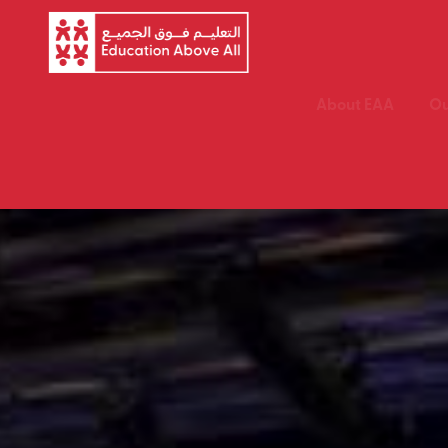
About EAA
Ou