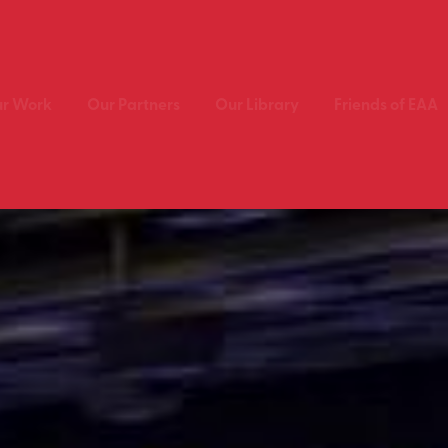
r Work
Our Partners
Our Library
Friends of EAA