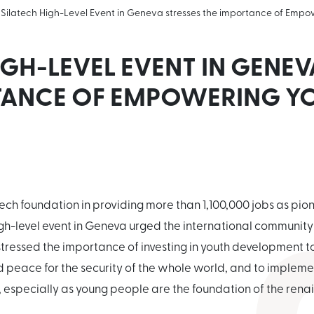
Silatech High-Level Event in Geneva stresses the importance of Empo
IGH-LEVEL EVENT IN GENEV
TANCE OF EMPOWERING Y
atech foundation in providing more than 1,100,000 jobs as pio
igh-level event in Geneva urged the international communit
ressed the importance of investing in youth development to
peace for the security of the whole world, and to implemen
, especially as young people are the foundation of the renai