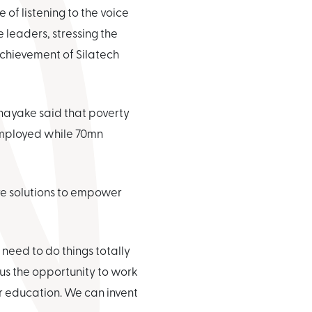
of listening to the voice
leaders, stressing the
achievement of Silatech
nayake said that poverty
employed while 70mn
ive solutions to empower
need to do things totally
g us the opportunity to work
or education. We can invent