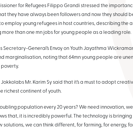
sioner for Refugees Filippo Grandi stressed the importance 
hat they have always been followers and now they should be 
o employ young refugees in host countries, describing the 
ng more than one mn jobs for young people as a leading role.
ons Secretary-General’s Envoy on Youth Jayathma Wickrama
 and marginalisation, noting that 64mn young people are un
e poverty.
f Jokkolabs Mr. Karim Sy said that it’s a must to adopt creat
he richest continent of youth.
oubling population every 20 years? We need innovation, we 
ows that, it is incredibly powerful. The technology is bringin
solutions, we can think different, for farming, for energy, f